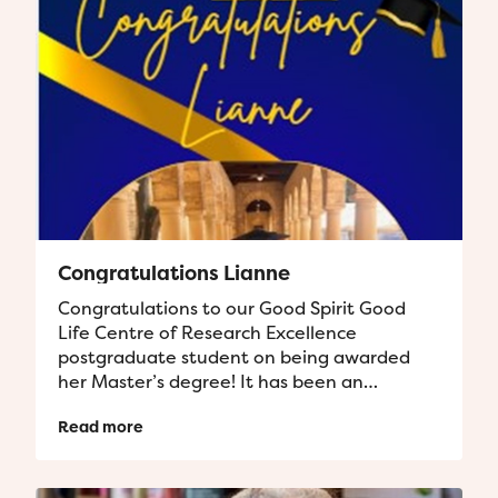
Congratulations Lianne
Congratulations to our Good Spirit Good
Life Centre of Research Excellence
postgraduate student on being awarded
her Master’s degree! It has been an
absolute privilege supporting you along
Read more
your...