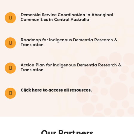
Dementia Service Coordination in Aboriginal
Communities in Central Australia
Roadmap for Indigenous Dementia Research &
Translation
Action Plan for Indigenous Dementia Research &
Translation
Click here to access all resources.
Our Partners