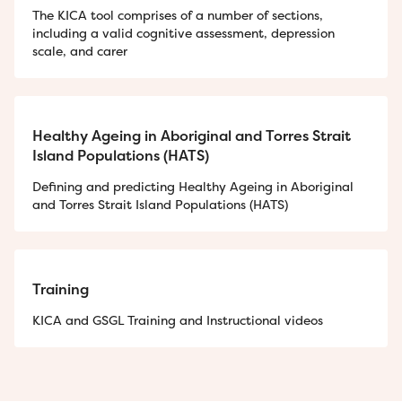
The KICA tool comprises of a number of sections,
including a valid cognitive assessment, depression
scale, and carer
Healthy Ageing in Aboriginal and Torres Strait
Island Populations (HATS)
Defining and predicting Healthy Ageing in Aboriginal
and Torres Strait Island Populations (HATS)
Training
KICA and GSGL Training and Instructional videos