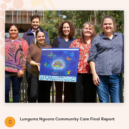
Lungurra Ngoora Community Care Final Report