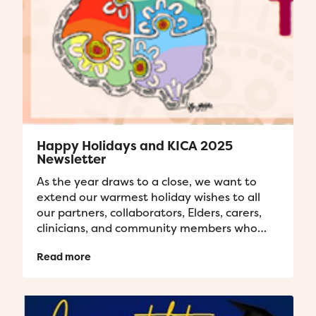
Happy Holidays and KICA 2025
Newsletter
As the year draws to a close, we want to
extend our warmest holiday wishes to all
our partners, collaborators, Elders, carers,
clinicians, and community members who
have contributed to our projects...
Read more