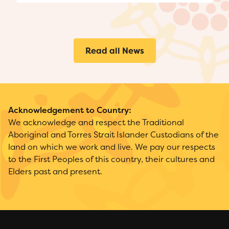
Read all News
Acknowledgement to Country:
We acknowledge and respect the Traditional
Aboriginal and Torres Strait Islander Custodians of the
land on which we work and live. We pay our respects
to the First Peoples of this country, their cultures and
Elders past and present.