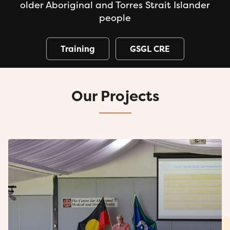
older Aboriginal and Torres Strait Islander
people
Training
GSGL CRE
Our Projects