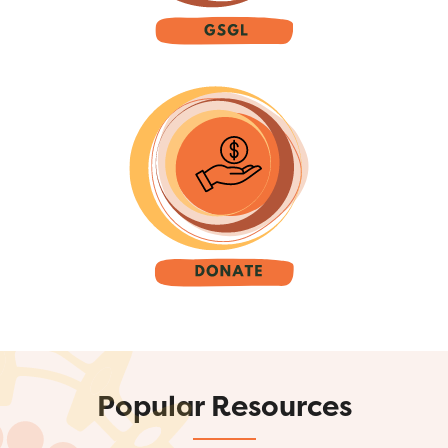
Popular Resources