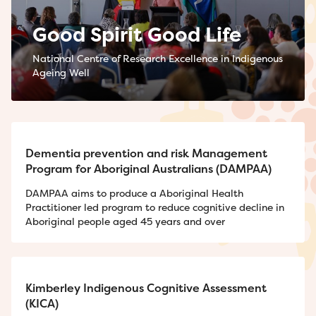
Good Spirit Good Life
National Centre of Research Excellence in Indigenous
Ageing Well
Dementia prevention and risk Management
Program for Aboriginal Australians (DAMPAA)
DAMPAA aims to produce a Aboriginal Health
Practitioner led program to reduce cognitive decline in
Aboriginal people aged 45 years and over
Kimberley Indigenous Cognitive Assessment
(KICA)