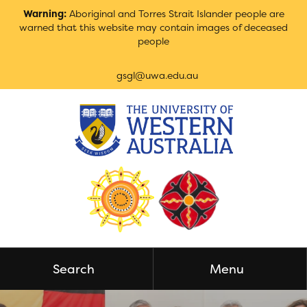
Skip
Warning:
Aboriginal and Torres Strait Islander people are
to
warned that this website may contain images of deceased
Content
people
gsgl@uwa.edu.au
Search
Menu