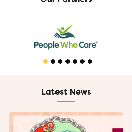
Latest News