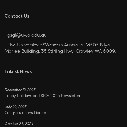
Contact Us
gsgl@uwa.edu.au
The University of Western Australia, M303 Bilya
Marlee Building, 35 Stirling Hwy, Crawley WA 6009.
Latest News
December 18, 2025
Happy Holidays and KICA 2025 Newsletter
July 22, 2025
Congratulations Lianne
October 24, 2024