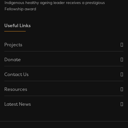
Indigenous healthy ageing leader receives a prestigious
Fellowship award
Useful Links
Projects
Donate
Contact Us
Resources
Latest News