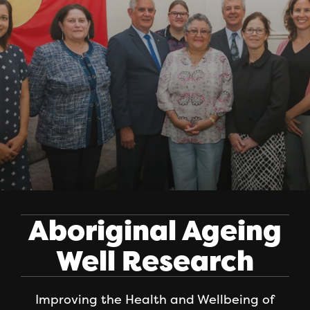
Aboriginal Ageing
Well Research
Improving the Health and Wellbeing of