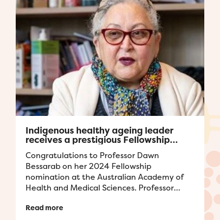
Indigenous healthy ageing leader
receives a prestigious Fellowship
award
Congratulations to Professor Dawn
Bessarab on her 2024 Fellowship
nomination at the Australian Academy of
Health and Medical Sciences. Professor
Bessarab's achievements to field of
Read more
Indigenous health ...