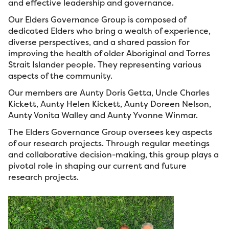
and effective leadership and governance.
Our Elders Governance Group is composed of
dedicated Elders who bring a wealth of experience,
diverse perspectives, and a shared passion for
improving the health of older Aboriginal and Torres
Strait Islander people. They representing various
aspects of the community.
Our members are Aunty Doris Getta, Uncle Charles
Kickett, Aunty Helen Kickett, Aunty Doreen Nelson,
Aunty Vonita Walley and Aunty Yvonne Winmar.
The Elders Governance Group oversees key aspects
of our research projects. Through regular meetings
and collaborative decision-making, this group plays a
pivotal role in shaping our current and future
research projects.