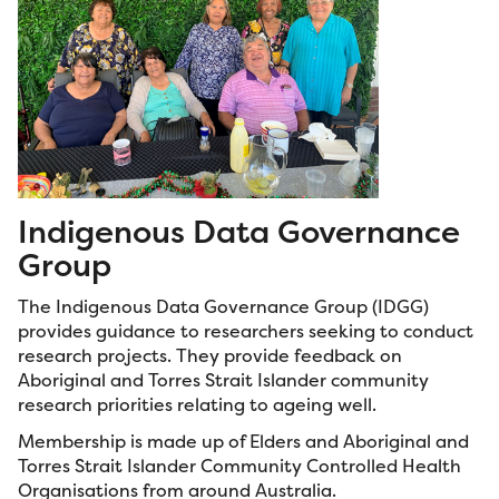
Indigenous Data Governance
Group
The Indigenous Data Governance Group (IDGG)
provides guidance to researchers seeking to conduct
research projects. They provide feedback on
Aboriginal and Torres Strait Islander community
research priorities relating to ageing well.
Membership is made up of Elders and Aboriginal and
Torres Strait Islander Community Controlled Health
Organisations from around Australia.