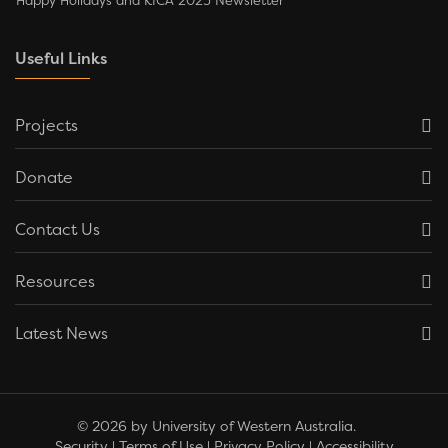
Happy Holidays and KICA 2025 Newsletter
Useful Links
Projects
Donate
Contact Us
Resources
Latest News
© 2026 by University of Western Australia.
Security
|
Terms of Use
|
Privacy Policy
|
Accessibility