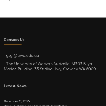
Contact Us
gsgl@uwa.edu.au
The University of Western Australia, M303 Bilya
Marlee Building, 35 Stirling Hwy, Crawley WA 6009.
Latest News
December 18, 2025