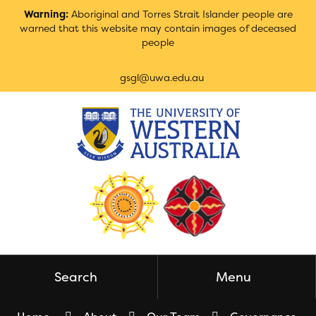
Skip
Warning:
Aboriginal and Torres Strait Islander people are
to
warned that this website may contain images of deceased
Content
people
gsgl@uwa.edu.au
Search
Menu