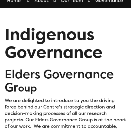
Home
About
Our Team
Governance
Indigenous
Governance
Elders Governance
Gr
oup
We are delighted to introduce to you the driving
force behind our Centre's strategic direction and
decision-making processes of all our research
projects. Our Elders Governance Group is at the heart
of our work. We are commitment to accountable,