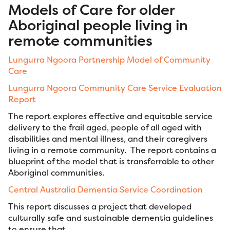
Models of Care for older
Aboriginal people living in
remote communities
Lungurra
Ngoora
Partnership Model of Community
Care
Lungurra Ngoora Community Care Service Evaluation
Report
The report explores effective and equitable service
delivery to the frail aged, people of all aged with
disabilities and mental illness, and their caregivers
living in a remote community. The report contains a
blueprint of the model that is transferrable to other
Aboriginal communities.
Central Australia Dementia Service Coordination
This report discusses a project that developed
culturally safe and sustainable dementia guidelines
to ensure that