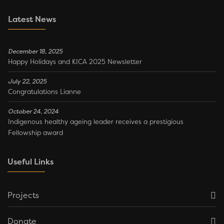
Latest News
December 18, 2025
Happy Holidays and KICA 2025 Newsletter
July 22, 2025
Congratulations Lianne
October 24, 2024
Indigenous healthy ageing leader receives a prestigious
Fellowship award
Useful Links
Projects
Donate