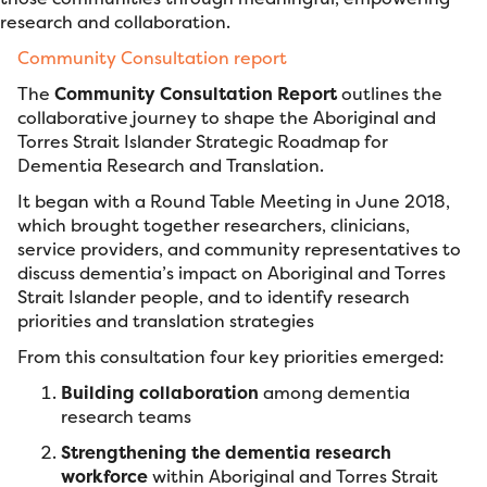
research and collaboration.
Community Consultation report
The
Community Consultation Report
outlines the
collaborative journey to shape the Aboriginal and
Torres Strait Islander Strategic Roadmap for
Dementia Research and Translation.
It began with a Round Table Meeting in June 2018,
which brought together researchers, clinicians,
service providers, and community representatives to
discuss dementia’s impact on Aboriginal and Torres
Strait Islander people, and to identify research
priorities and translation strategies
From this consultation four key priorities emerged:
Building collaboration
among dementia
research teams
Strengthening the dementia research
workforce
within Aboriginal and Torres Strait