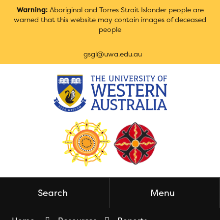
Skip
Warning:
Aboriginal and Torres Strait Islander people are
to
warned that this website may contain images of deceased
Content
people
gsgl@uwa.edu.au
Search
Menu