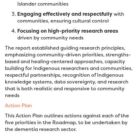
Islander communities
Engaging effectively and respectfully
with
communities, ensuring cultural control
Focusing on high-priority research areas
driven by community needs
The report established guiding research principles,
emphasizing community-driven priorities, strengths-
based and healing-centered approaches, capacity
building for Indigenous researchers and communities,
respectful partnerships, recognition of Indigenous
knowledge systems, data sovereignty, and research
that is both realistic and responsive to community
needs
Action Plan
This Action Plan outlines actions against each of the
five priorities in the Roadmap, to be undertaken by
the dementia research sector.