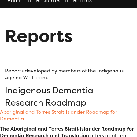
Home
Resources
Reports
Reports
Reports developed by members of the Indigenous
Ageing Well team.
Indigenous Dementia
Research Roadmap
Aboriginal and Torres Strait Islander Roadmap for
Dementia
The
Aboriginal and Torres Strait Islander Roadmap for
Dementia Research and Translation
offers a cultural