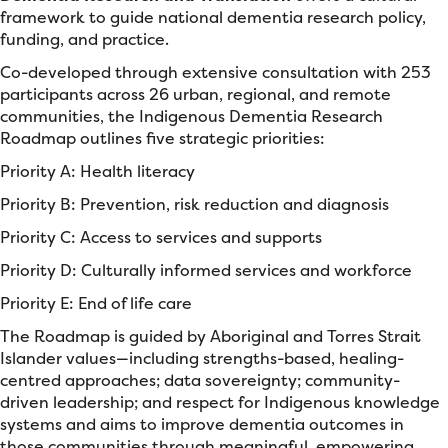
framework to guide national dementia research policy,
funding, and practice.
Co-developed through extensive consultation with 253
participants across 26 urban, regional, and remote
communities, the Indigenous Dementia Research
Roadmap outlines five strategic priorities:
Priority A: Health literacy
Priority B: Prevention, risk reduction and diagnosis
Priority C: Access to services and supports
Priority D: Culturally informed services and workforce
Priority E: End of life care
The Roadmap is guided by Aboriginal and Torres Strait
Islander values—including strengths-based, healing-
centred approaches; data sovereignty; community-
driven leadership; and respect for Indigenous knowledge
systems and aims to improve dementia outcomes in
those communities through meaningful, empowering