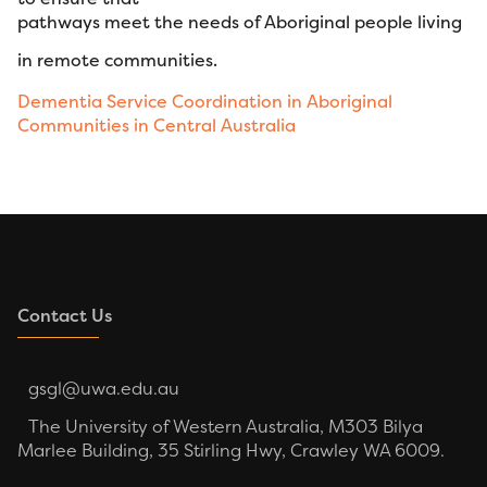
pathways meet the needs of Aboriginal people living
in remote communities.
Dementia Service Coordination in Aboriginal
Communities in Central Australia
Contact Us
gsgl@uwa.edu.au
The University of Western Australia, M303 Bilya
Marlee Building, 35 Stirling Hwy, Crawley WA 6009.