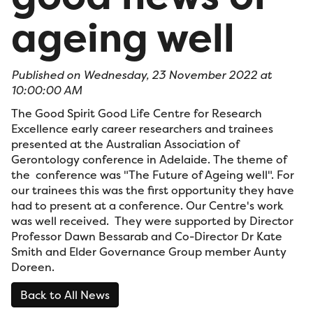
ageing well
Published on Wednesday, 23 November 2022 at
10:00:00 AM
The Good Spirit Good Life Centre for Research
Excellence early career researchers and trainees
presented at the Australian Association of
Gerontology conference in Adelaide. The theme of
the conference was "The Future of Ageing well". For
our trainees this was the first opportunity they have
had to present at a conference. Our Centre's work
was well received. They were supported by Director
Professor Dawn Bessarab and Co-Director Dr Kate
Smith and Elder Governance Group member Aunty
Doreen.
Back to All News