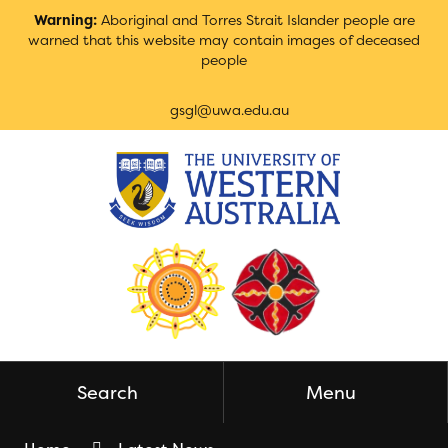
Skip
Warning:
Aboriginal and Torres Strait Islander people are
to
warned that this website may contain images of deceased
Content
people
gsgl@uwa.edu.au
Search
Menu