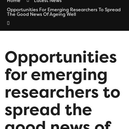
Home
Latest News
Opportunities For Emerging Researchers To Spread
The Good News Of Ageing Well
Opportunities
for emerging
researchers to
spread the
good news of