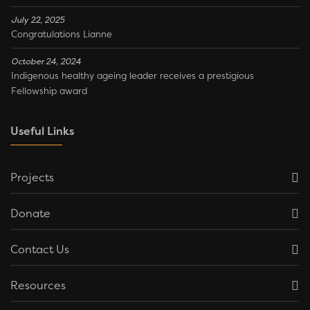
July 22, 2025
Congratulations Lianne
October 24, 2024
Indigenous healthy ageing leader receives a prestigious
Fellowship award
Useful Links
Projects
Donate
Contact Us
Resources