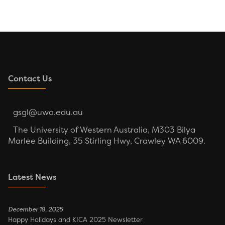
Contact Us
gsgl@uwa.edu.au
The University of Western Australia, M303 Bilya
Marlee Building, 35 Stirling Hwy, Crawley WA 6009.
Latest News
December 18, 2025
Happy Holidays and KICA 2025 Newsletter